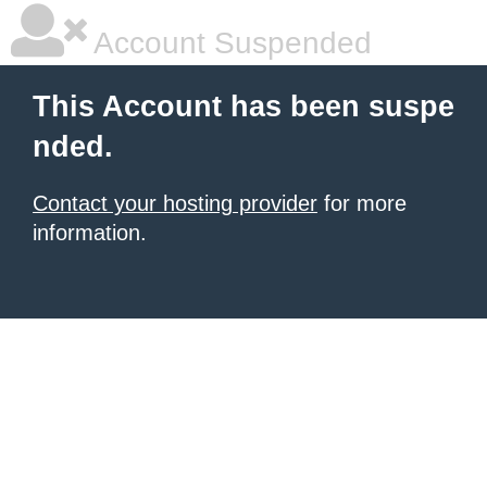
Account Suspended
This Account has been suspe
nded.
Contact your hosting provider
for more
information.